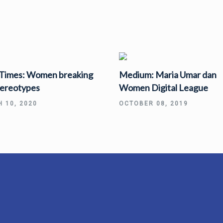
 Times: Women breaking
Medium: Maria Umar dan
tereotypes
Women Digital League
 10, 2020
OCTOBER 08, 2019