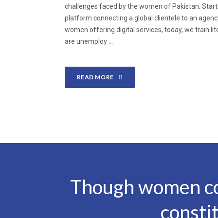
challenges faced by the women of Pakistan. Start
platform connecting a global clientele to an agen
women offering digital services, today, we train 
are unemploy ...
READ MORE
Though women con
consti