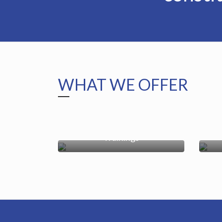
WHAT WE OFFER
Trainings