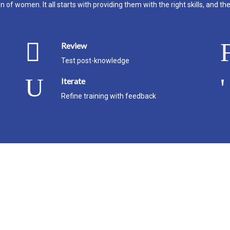
 of women. It all starts with providing them with the right skills, and th
Review
Test post-knowledge
Iterate
Refine training with feedback