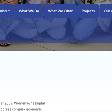
About
What We Do
What We Offer
Projects
Our 
ear 2009, Womenâ€™s Digital
o address complex economic