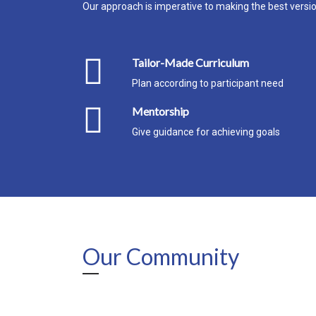
Our approach is imperative to making the best version
Tailor-Made Curriculum
Plan according to participant need
Mentorship
Give guidance for achieving goals
Our Community