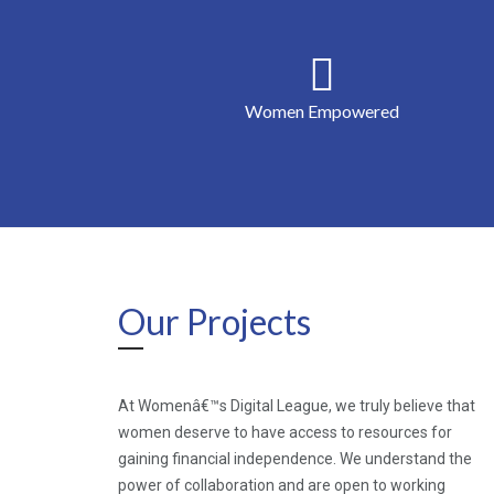
Women Empowered
Our Projects
At Womenâ€™s Digital League, we truly believe that
women deserve to have access to resources for
gaining financial independence. We understand the
power of collaboration and are open to working