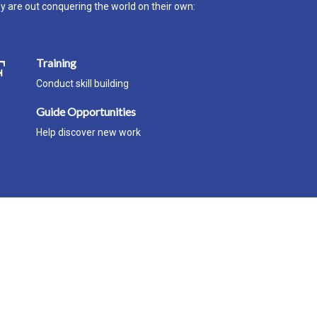
ey are out conquering the world on their own:
Training
Conduct skill building
Guide Opportunities
Help discover new work