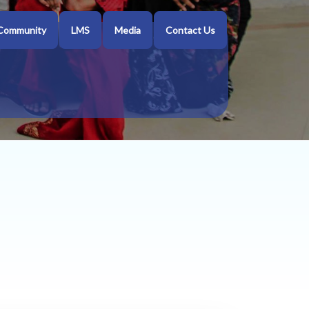
Community
LMS
Media
Contact Us