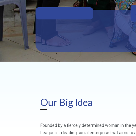
Our Big Idea
Founded by a fiercely determined woman in the y
League is a leading social enterprise that aims t