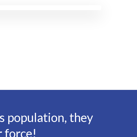
 population, they
 force!