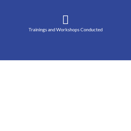
Trainings and Workshops Conducted
Peace Runway - Hollings Center f