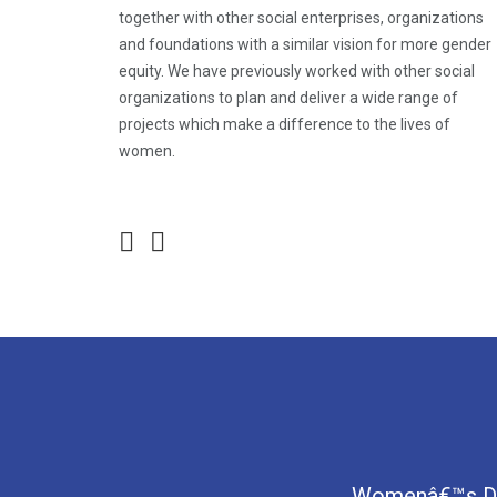
together with other social enterprises, organizations
and foundations with a similar vision for more gender
equity. We have previously worked with other social
organizations to plan and deliver a wide range of
projects which make a difference to the lives of
women.
Womenâ€™s Digi