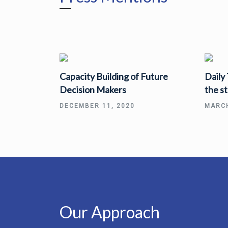
Capacity Building of Future
Daily
Decision Makers
the s
DECEMBER 11, 2020
MARCH
Our Approach