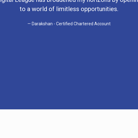
to a world of limitless opportunities.
Darakshan - Certified Chartered Account