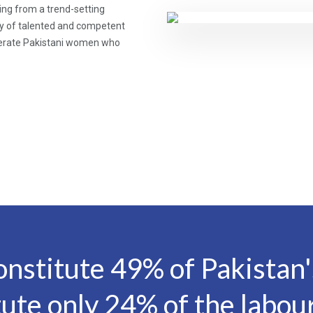
ing from a trend-setting
cy of talented and competent
literate Pakistani women who
stitute 49% of Pakistan's
tute only 24% of the labour