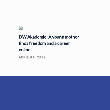
DW Akademie: A young mother
finds freedom and a career
online
APRIL 09, 2019