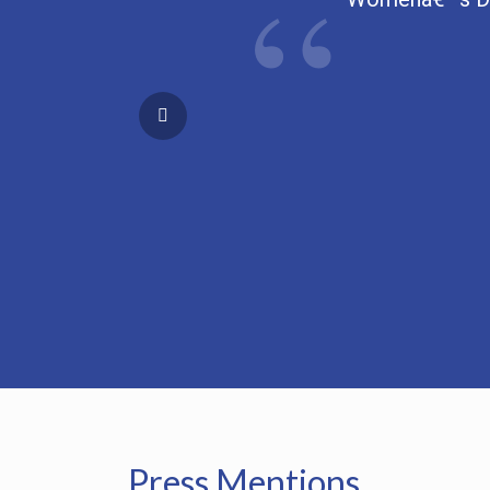
Press Mentions